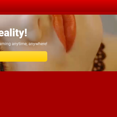
ality!
earning anytime, anywhere!