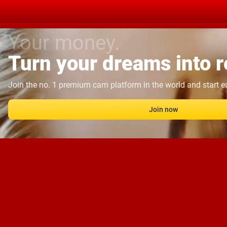
Your money.
Turn your dreams into re
Join the no. 1 premium cam platform in the world and start 
Join now