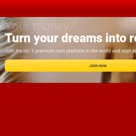
Your money.
Turn your dreams into re
Join the no. 1 premium cam platform in the world and start 
Join now