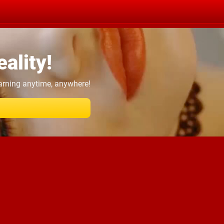
ality!
earning anytime, anywhere!